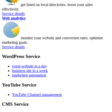
get listed on local directories. boost your sales
effectively.
Service details
Web analytics
monitor your website and conversion rates. optimize
marketing goals.
Service details
WordPress Service
event website in a day
business site in a week
marketing automation
YouTube Service
YouTube Channel management
CMS Service