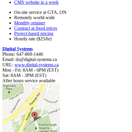
CMS website in a week
On-site service at GTA, ON
Remotely world-wide
Monthly retainer
Contract at fixed prices
Project-based pricing
Hourly rate ($25/hr)
Digital Systems
Phone: 647-869-1446
Email: ds@digital-systems.ca
URL:
www.digital-systems.ca
Mon - Fri: 8AM - 6PM (EST)
Sat: 8AM - 3PM (EST)
After hours service available