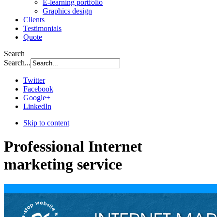
E-learning portfolio
Graphics design
Clients
Testimonials
Quote
Search
Search...
Twitter
Facebook
Google+
LinkedIn
Skip to content
Professional Internet
marketing service