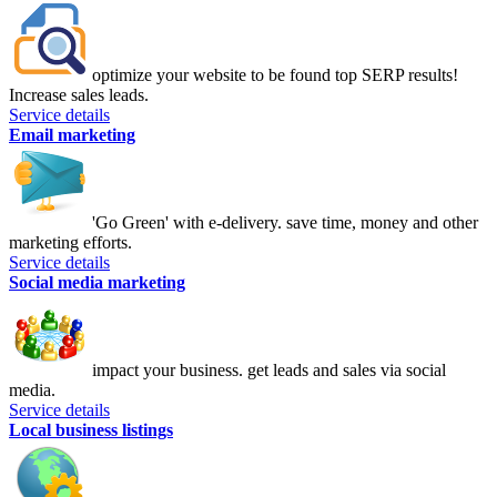
optimize your website to be found top SERP results!
Increase sales leads.
Service details
Email marketing
'Go Green' with e-delivery. save time, money and other
marketing efforts.
Service details
Social media marketing
impact your business. get leads and sales via social
media.
Service details
Local business listings