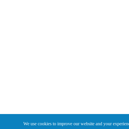
We use cookies to improve our website and your experience