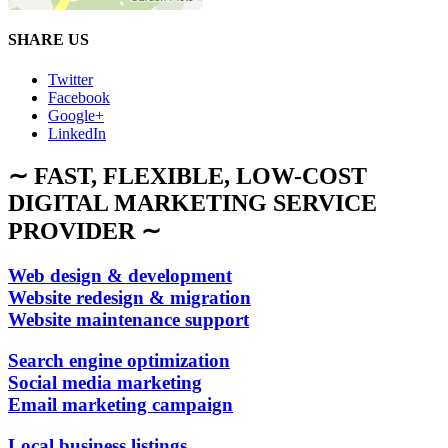
SHARE US
Twitter
Facebook
Google+
LinkedIn
∼ FAST, FLEXIBLE, LOW-COST
DIGITAL MARKETING SERVICE
PROVIDER ∼
Web design & development
Website redesign & migration
Website maintenance support
Search engine optimization
Social media marketing
Email marketing campaign
Local business listings