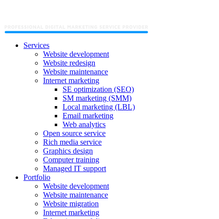
Services
Website development
Website redesign
Website maintenance
Internet marketing
SE optimization (SEO)
SM marketing (SMM)
Local marketing (LBL)
Email marketing
Web analytics
Open source service
Rich media service
Graphics design
Computer training
Managed IT support
Portfolio
Website development
Website maintenance
Website migration
Internet marketing