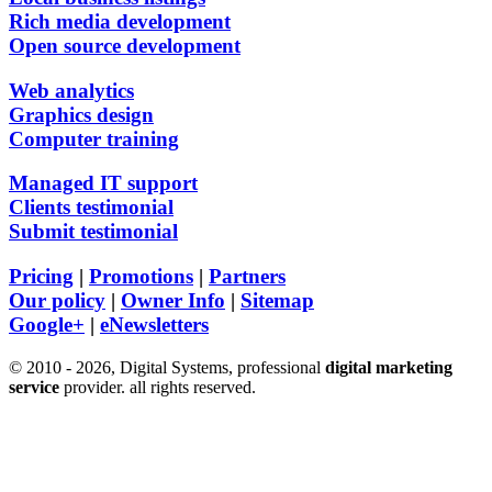
Rich media development
Open source development
Web analytics
Graphics design
Computer training
Managed IT support
Clients testimonial
Submit testimonial
Pricing
|
Promotions
|
Partners
Our policy
|
Owner Info
|
Sitemap
Google+
|
eNewsletters
© 2010 - 2026, Digital Systems, professional
digital marketing
service
provider. all rights reserved.