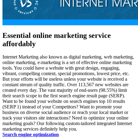
Essential online marketing service
affordably
Internet Marketing also known as
digital marketing
,
web marketing
,
online marketing
,
e-marketing
is a set of effective online marketing
tools. You could have a website with great design, engaging,
vibrant, compelling content, special promotions, lowest price, etc.
But your efforts will be useless unless your website is received a
constant stream of quality traffic. Over 113,567 new websites are
created every day. The vast majority of end-users (98.55%) limit
their search scope to the first search engine result page (SERP).
Want to be found your website on search engines top 10 results
(SERP 1) instead of your Competitors? Want to promote your
business on diverse social audience or reach your local market or
track your visitors site interactions? Need to optimize your online
marketing goals? Our following custom-tailored integrated Internet
marketing services definitely help you.
Search engine optimization